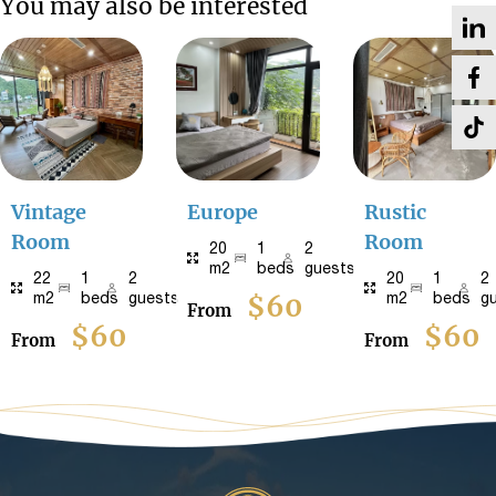
You may also be interested
Vintage
Europe
Rustic
Room
Room
20
1
2
m2
beds
guests
22
1
2
20
1
2
m2
beds
guests
$60
m2
beds
g
From
$60
$60
From
From