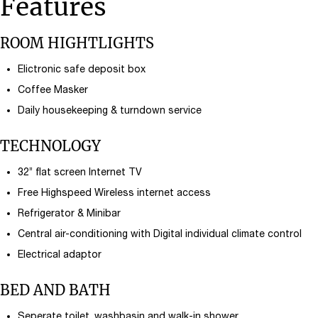
Features
ROOM HIGHTLIGHTS
Elictronic safe deposit box
Coffee Masker
Daily housekeeping & turndown service
TECHNOLOGY
32’’ flat screen Internet TV
Free Highspeed Wireless internet access
Refrigerator & Minibar
Central air-conditioning with Digital individual climate control
Electrical adaptor
BED AND BATH
Seperate toilet, washbasin and walk-in shower