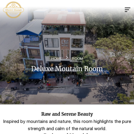
HOME
ROOM
Deluxe Moutain Room
Raw and Serene Beauty
Inspired by mountains and nature, this room highlights the pure
strength and calm of the natural world.