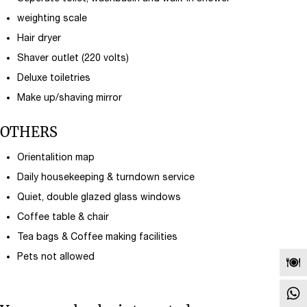
weighting scale
Hair dryer
Shaver outlet (220 volts)
Deluxe toiletries
Make up/shaving mirror
OTHERS
Orientalition map
Daily housekeeping & turndown service
Quiet, double glazed glass windows
Coffee table & chair
Tea bags & Coffee making facilities
Pets not allowed