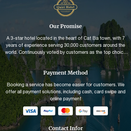
Our Promise
A 3-star hotel located in the heart of Cat Ba town, with 7
years of experience serving 30,000 customers around the
world. Continuously voted by customers as the top choice
for quality and the best service friendliness
Payment Method
Booking a service has become easier for customers. We
offer all payment solutions, including cash, card swipe and
online payment
Contact Infor