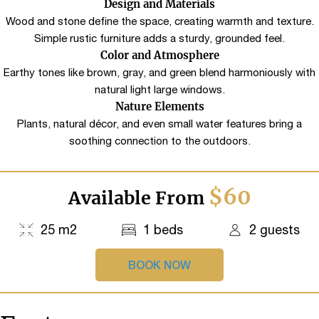
Design and Materials
Wood and stone define the space, creating warmth and texture.
Simple rustic furniture adds a sturdy, grounded feel.
Color and Atmosphere
Earthy tones like brown, gray, and green blend harmoniously with
natural light large windows.
Nature Elements
Plants, natural décor, and even small water features bring a
soothing connection to the outdoors.
$60
Available From
25 m2
1 beds
2 guests
BOOK NOW